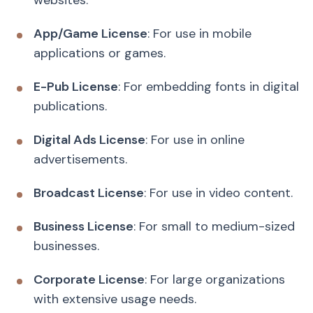
App/Game License
: For use in mobile
applications or games.
E-Pub License
: For embedding fonts in digital
publications.
Digital Ads License
: For use in online
advertisements.
Broadcast License
: For use in video content.
Business License
: For small to medium-sized
businesses.
Corporate License
: For large organizations
with extensive usage needs.