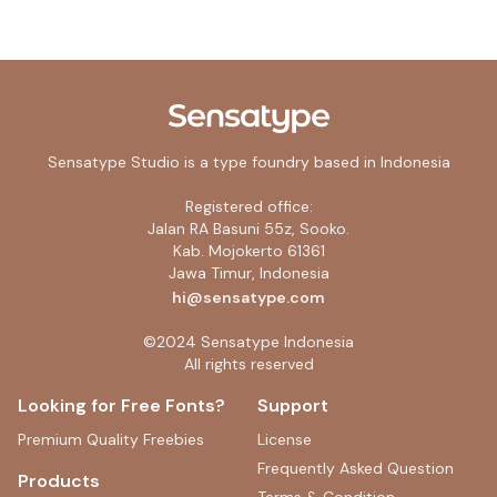
Sensatype Studio is a type foundry based in Indonesia
Registered office:
Jalan RA Basuni 55z, Sooko.
Kab. Mojokerto 61361
Jawa Timur, Indonesia
hi@sensatype.com
©2024 Sensatype Indonesia
All rights reserved
Looking for Free Fonts?
Support
Premium Quality Freebies
License
Frequently Asked Question
Products
Terms & Condition