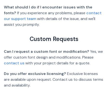
What should I do if I encounter issues with the
fonts?
If you experience any problems, please
contact
our support team
with details of the issue, and we'll
assist you promptly.
Custom Requests
Can I request a custom font or modification?
Yes, we
offer custom font design and modifications. Please
contact us
with your project details for a quote.
Do you offer exclusive licensing?
Exclusive licenses
are available upon request. Contact us to discuss terms
and availability.