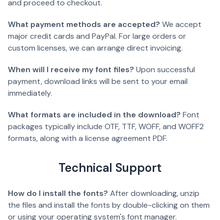
and proceed to checkout.
What payment methods are accepted?
We accept
major credit cards and PayPal. For large orders or
custom licenses, we can arrange direct invoicing.
When will I receive my font files?
Upon successful
payment, download links will be sent to your email
immediately.
What formats are included in the download?
Font
packages typically include OTF, TTF, WOFF, and WOFF2
formats, along with a license agreement PDF.
Technical Support
How do I install the fonts?
After downloading, unzip
the files and install the fonts by double-clicking on them
or using your operating system's font manager.