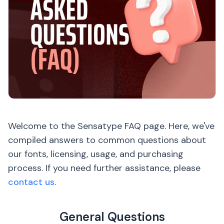
Welcome to the Sensatype FAQ page. Here, we've
compiled answers to common questions about
our fonts, licensing, usage, and purchasing
process. If you need further assistance, please
contact us
.
General Questions