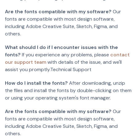
Are the fonts compatible with my software?
Our
fonts are compatible with most design software,
including Adobe Creative Suite, Sketch, Figma, and
others.
What should I do if I encounter issues with the
fonts?
If you experience any problems, please
contact
our support team
with details of the issue, and we'll
assist you promptly.Technical Support
How do I install the fonts?
After downloading, unzip
the files and install the fonts by double-clicking on them
or using your operating system's font manager.
Are the fonts compatible with my software?
Our
fonts are compatible with most design software,
including Adobe Creative Suite, Sketch, Figma, and
others.