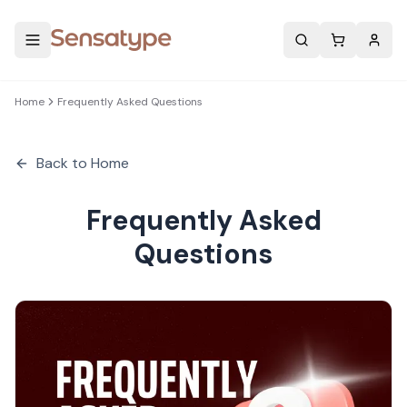
Search
Home
Frequently Asked Questions
Back to Home
Frequently Asked
Questions