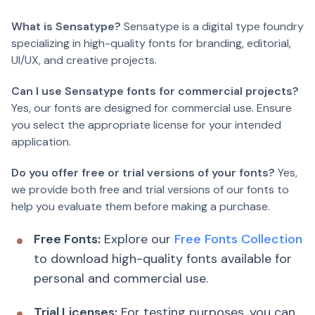
What is Sensatype?
Sensatype is a digital type foundry
specializing in high-quality fonts for branding, editorial,
UI/UX, and creative projects.
Can I use Sensatype fonts for commercial projects?
Yes, our fonts are designed for commercial use. Ensure
you select the appropriate license for your intended
application.
Do you offer free or trial versions of your fonts?
Yes,
we provide both free and trial versions of our fonts to
help you evaluate them before making a purchase.
Free Fonts:
Explore our
Free Fonts Collection
to download high-quality fonts available for
personal and commercial use.
Trial Licenses:
For testing purposes, you can