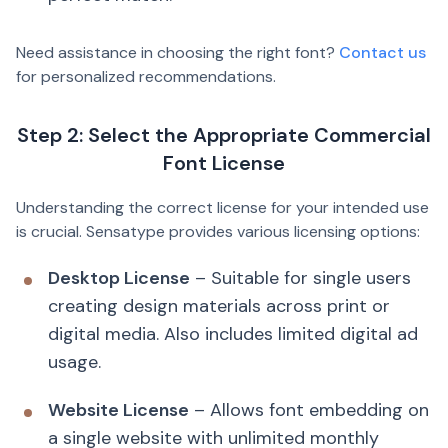
Need assistance in choosing the right font?
Contact us
for personalized recommendations.
Step 2: Select the Appropriate Commercial
Font License
Understanding the correct license for your intended use
is crucial. Sensatype provides various licensing options:
Desktop License
– Suitable for single users
creating design materials across print or
digital media. Also includes limited digital ad
usage.
Website License
– Allows font embedding on
a single website with unlimited monthly