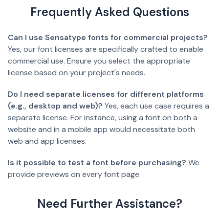
Frequently Asked Questions
Can I use Sensatype fonts for commercial projects?
Yes, our font licenses are specifically crafted to enable
commercial use. Ensure you select the appropriate
license based on your project's needs.
Do I need separate licenses for different platforms
(e.g., desktop and web)?
Yes, each use case requires a
separate license. For instance, using a font on both a
website and in a mobile app would necessitate both
web and app licenses.
Is it possible to test a font before purchasing?
We
provide previews on every font page.
Need Further Assistance?