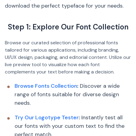
download the perfect typeface for your needs.
Step 1: Explore Our Font Collection
Browse our curated selection of professional fonts
tailored for various applications, including branding,
UI/UX design, packaging, and editorial content. Utilize our
live preview tool to visualize how each font
complements your text before making a decision.
Browse Fonts Collection
:
Discover a wide
range of fonts suitable for diverse design
needs.
Try Our Logotype Tester
:
Instantly test all
our fonts with your custom text to find the
perfect match.