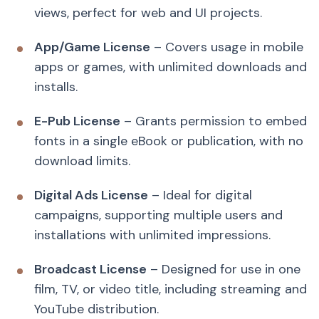
views, perfect for web and UI projects.
App/Game License
– Covers usage in mobile
apps or games, with unlimited downloads and
installs.
E-Pub License
– Grants permission to embed
fonts in a single eBook or publication, with no
download limits.
Digital Ads License
– Ideal for digital
campaigns, supporting multiple users and
installations with unlimited impressions.
Broadcast License
– Designed for use in one
film, TV, or video title, including streaming and
YouTube distribution.