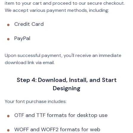
item to your cart and proceed to our secure checkout.
We accept various payment methods, including:
Credit Card
PayPal
Upon successful payment, you'll receive an immediate
download link via email.
Step 4: Download, Install, and Start
Designing
Your font purchase includes:
OTF and TTF formats for desktop use
WOFF and WOFF2 formats for web