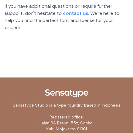
If you have additional questions or require further
support, don't hesitate to
contact us
. We're here to
help you find the perfect font and license for your
project.
Sensatype Studio is a type foundry based in Indonesia
Registered office:
Jalan RA Basuni 55z, Sooko.
Kab. Mojokerto 61361