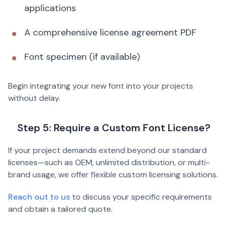
applications
A comprehensive license agreement PDF
Font specimen (if available)
Begin integrating your new font into your projects
without delay.
Step 5: Require a Custom Font License?
If your project demands extend beyond our standard
licenses—such as OEM, unlimited distribution, or multi-
brand usage, we offer flexible custom licensing solutions.
Reach out to us
to discuss your specific requirements
and obtain a tailored quote.