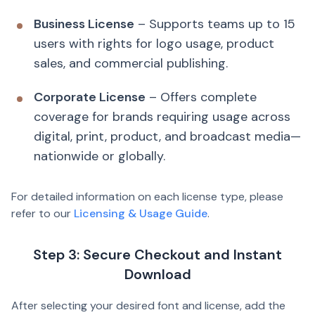
Business License
– Supports teams up to 15
users with rights for logo usage, product
sales, and commercial publishing.
Corporate License
– Offers complete
coverage for brands requiring usage across
digital, print, product, and broadcast media—
nationwide or globally.
For detailed information on each license type, please
refer to our
Licensing & Usage Guide
.
Step 3: Secure Checkout and Instant
Download
After selecting your desired font and license, add the