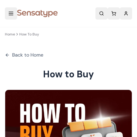
Search
Home
How To Buy
Back to Home
How to Buy