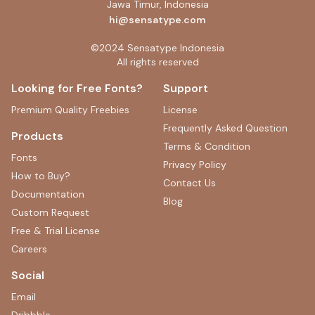
Jawa Timur, Indonesia
hi@sensatype.com
©2024 Sensatype Indonesia
All rights reserved
Looking for Free Fonts?
Support
Premium Quality Freebies
License
Frequently Asked Question
Products
Terms & Condition
Fonts
Privacy Policy
How to Buy?
Contact Us
Documentation
Blog
Custom Request
Free & Trial License
Careers
Social
Email
Dribbble