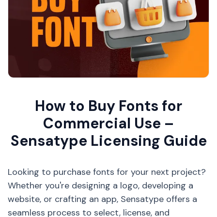
How to Buy Fonts for
Commercial Use –
Sensatype Licensing Guide
Looking to purchase fonts for your next project?
Whether you're designing a logo, developing a
website, or crafting an app, Sensatype offers a
seamless process to select, license, and