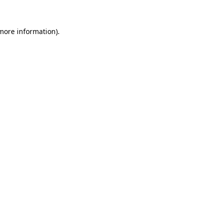
 more information).