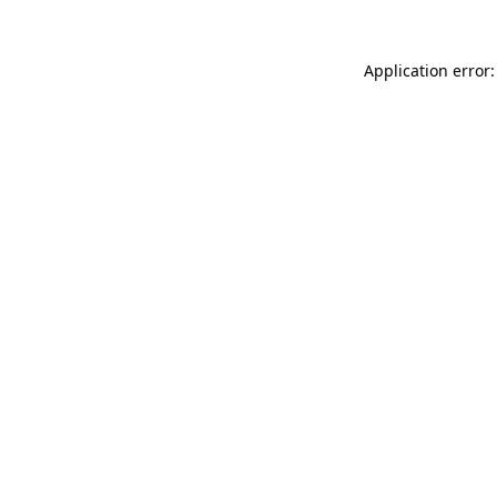
Application error: