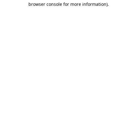
browser console for more information).