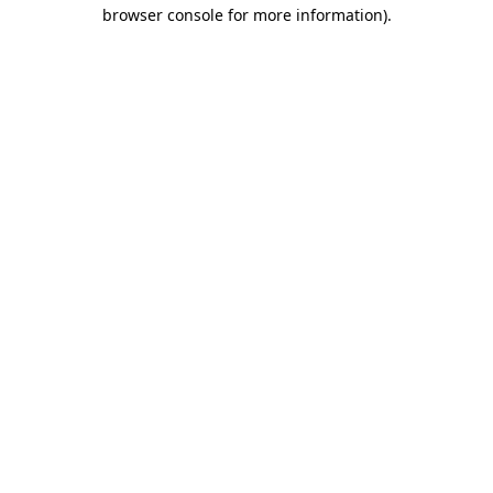
browser console for more information).