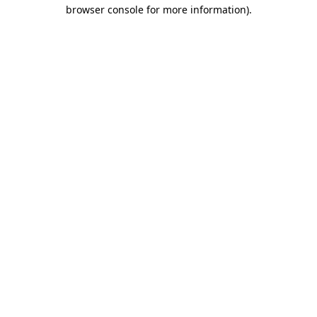
browser console for more information).