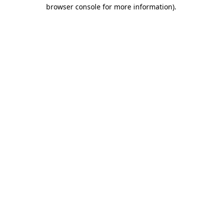
browser console for more information).