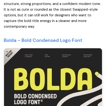
structure, strong proportions, and a confident modern tone.
It is not as cute or rounded as the closest Swapped-style
options, but it can still work for designers who want to
capture the bold title energy in a cleaner and more
contemporary way.
Bolda -
Bold Condensed Logo Font