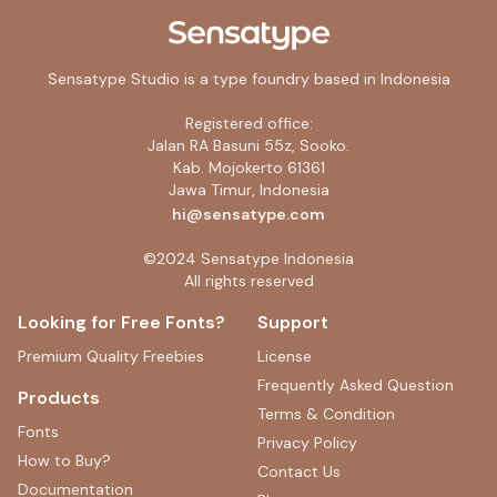
Registered office:
Jalan RA Basuni 55z, Sooko.
Kab. Mojokerto 61361
Jawa Timur, Indonesia
hi@sensatype.com
©2024 Sensatype Indonesia
All rights reserved
Looking for Free Fonts?
Support
Premium Quality Freebies
License
Frequently Asked Question
Products
Terms & Condition
Fonts
Privacy Policy
How to Buy?
Contact Us
Documentation
Blog
Custom Request
Free & Trial License
Careers