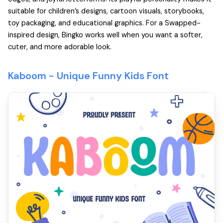
suitable for children’s designs, cartoon visuals, storybooks,
toy packaging, and educational graphics. For a Swapped-
inspired design, Bingko works well when you want a softer,
cuter, and more adorable look.
Kaboom - Unique Funny Kids Font