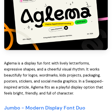
Aglema is a display fun font with lively letterforms,
expressive shapes, and a cheerful visual rhythm. It works
beautifully for logos, wordmarks, kids projects, packaging,
posters, stickers, and social media graphics. In a Swapped-
inspired article, Aglema fits as a playful display option that
feels bright, friendly, and full of character.
Jumbo -
Modern Display Font Duo