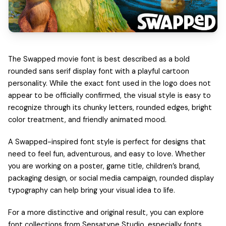
The Swapped movie font is best described as a bold
rounded sans serif display font with a playful cartoon
personality. While the exact font used in the logo does not
appear to be officially confirmed, the visual style is easy to
recognize through its chunky letters, rounded edges, bright
color treatment, and friendly animated mood.
A Swapped-inspired font style is perfect for designs that
need to feel fun, adventurous, and easy to love. Whether
you are working on a poster, game title, children’s brand,
packaging design, or social media campaign, rounded display
typography can help bring your visual idea to life.
For a more distinctive and original result, you can explore
font collections from Sensatype Studio, especially fonts