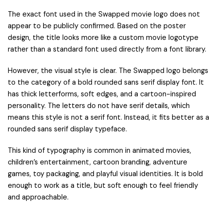
The exact font used in the Swapped movie logo does not
appear to be publicly confirmed. Based on the poster
design, the title looks more like a custom movie logotype
rather than a standard font used directly from a font library.
However, the visual style is clear. The Swapped logo belongs
to the category of a bold rounded sans serif display font. It
has thick letterforms, soft edges, and a cartoon-inspired
personality. The letters do not have serif details, which
means this style is not a serif font. Instead, it fits better as a
rounded sans serif display typeface.
This kind of typography is common in animated movies,
children’s entertainment, cartoon branding, adventure
games, toy packaging, and playful visual identities. It is bold
enough to work as a title, but soft enough to feel friendly
and approachable.