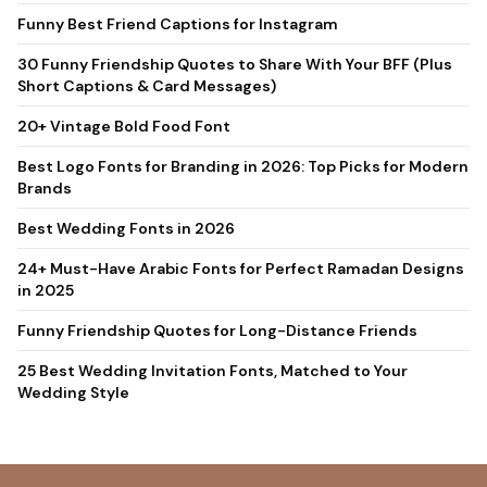
Short Captions & Card Messages)
20+ Vintage Bold Food Font
Best Logo Fonts for Branding in 2026: Top Picks for Modern
Brands
Best Wedding Fonts in 2026
24+ Must-Have Arabic Fonts for Perfect Ramadan Designs
in 2025
Funny Friendship Quotes for Long-Distance Friends
25 Best Wedding Invitation Fonts, Matched to Your
Wedding Style
Sensatype Studio is a type foundry based in Indonesia