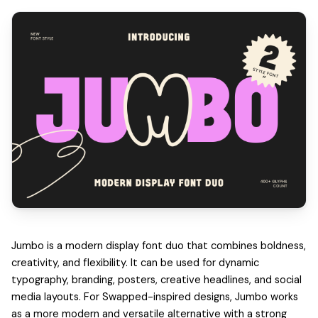
Jumbo is a modern display font duo that combines boldness,
creativity, and flexibility. It can be used for dynamic
typography, branding, posters, creative headlines, and social
media layouts. For Swapped-inspired designs, Jumbo works
as a more modern and versatile alternative with a strong