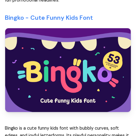
fun promotional headlines.
Bingko -
Cute Funny Kids Font
Bingko is a cute funny kids font with bubbly curves, soft
edges, and joyful letterforms. Its playful personality makes it