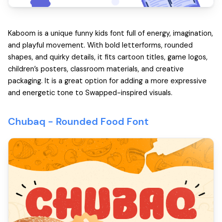
Kaboom is a unique funny kids font full of energy, imagination,
and playful movement. With bold letterforms, rounded
shapes, and quirky details, it fits cartoon titles, game logos,
children’s posters, classroom materials, and creative
packaging. It is a great option for adding a more expressive
and energetic tone to Swapped-inspired visuals.
Chubaq -
Rounded Food Font