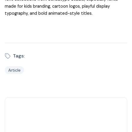
made for kids branding, cartoon logos, playful display
typography, and bold animated-style titles.
Tags:
Article