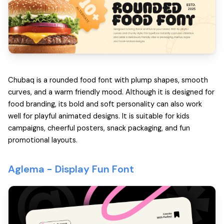
Chubaq is a rounded food font with plump shapes, smooth
curves, and a warm friendly mood. Although it is designed for
food branding, its bold and soft personality can also work
well for playful animated designs. It is suitable for kids
campaigns, cheerful posters, snack packaging, and fun
promotional layouts.
Aglema -
Display Fun Font