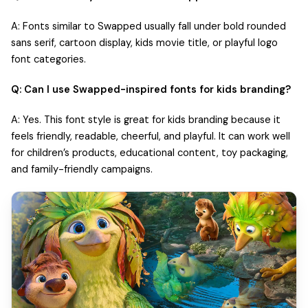
A: Fonts similar to Swapped usually fall under bold rounded
sans serif, cartoon display, kids movie title, or playful logo
font categories.
Q: Can I use Swapped-inspired fonts for kids branding?
A: Yes. This font style is great for kids branding because it
feels friendly, readable, cheerful, and playful. It can work well
for children’s products, educational content, toy packaging,
and family-friendly campaigns.