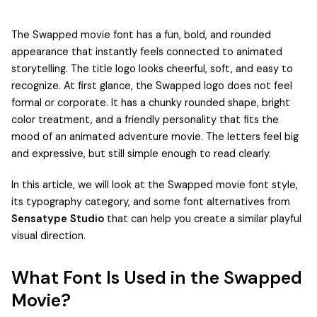
The Swapped movie font has a fun, bold, and rounded
appearance that instantly feels connected to animated
storytelling. The title logo looks cheerful, soft, and easy to
recognize. At first glance, the Swapped logo does not feel
formal or corporate. It has a chunky rounded shape, bright
color treatment, and a friendly personality that fits the
mood of an animated adventure movie. The letters feel big
and expressive, but still simple enough to read clearly.
In this article, we will look at the Swapped movie font style,
its typography category, and some font alternatives from
Sensatype Studio
that can help you create a similar playful
visual direction.
What Font Is Used in the Swapped
Movie?