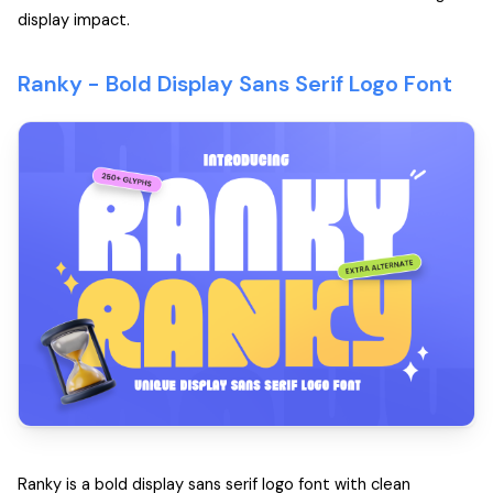
display impact.
Ranky -
Bold Display Sans Serif Logo Font
Ranky is a bold display sans serif logo font with clean