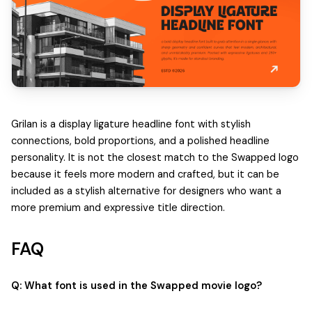
Grilan is a display ligature headline font with stylish
connections, bold proportions, and a polished headline
personality. It is not the closest match to the Swapped logo
because it feels more modern and crafted, but it can be
included as a stylish alternative for designers who want a
more premium and expressive title direction.
FAQ
Q: What font is used in the Swapped movie logo?