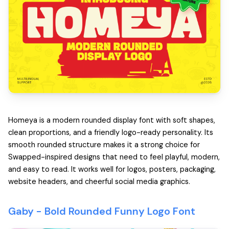
Homeya is a modern rounded display font with soft shapes,
clean proportions, and a friendly logo-ready personality. Its
smooth rounded structure makes it a strong choice for
Swapped-inspired designs that need to feel playful, modern,
and easy to read. It works well for logos, posters, packaging,
website headers, and cheerful social media graphics.
Gaby -
Bold Rounded Funny Logo Font