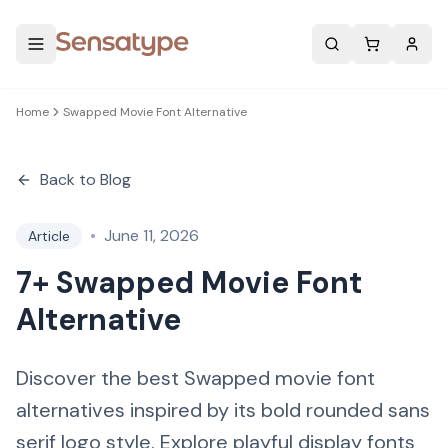
Search
Home
Swapped Movie Font Alternative
Back to Blog
•
June 11, 2026
Article
7+ Swapped Movie Font
Alternative
Discover the best Swapped movie font
alternatives inspired by its bold rounded sans
serif logo style. Explore playful display fonts