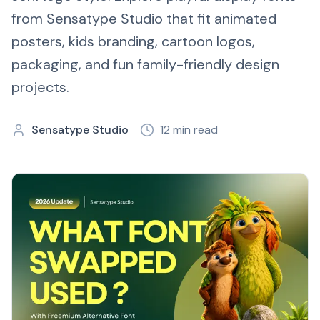
from Sensatype Studio that fit animated
posters, kids branding, cartoon logos,
packaging, and fun family-friendly design
projects.
Sensatype Studio
12 min read