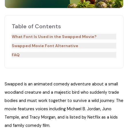
Table of Contents
What Font Is Used in the Swapped Movie?
Swapped Movie Font Alternative
FAQ
Swapped is an animated comedy adventure about a small
woodland creature and a majestic bird who suddenly trade
bodies and must work together to survive a wild journey. The
movie features voices including Michael B. Jordan, Juno
Temple, and Tracy Morgan, and is listed by Netflix as a kids
and family comedy film.