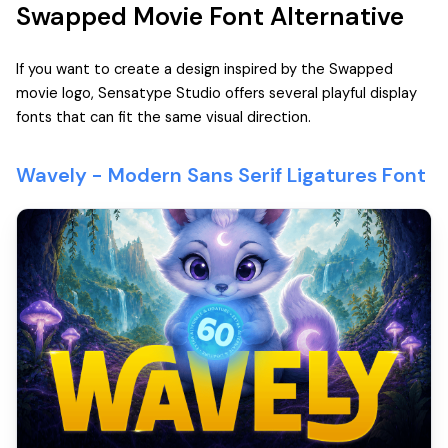
Swapped Movie Font Alternative
If you want to create a design inspired by the Swapped
movie logo, Sensatype Studio offers several playful display
fonts that can fit the same visual direction.
Wavely - Modern Sans Serif Ligatures Font