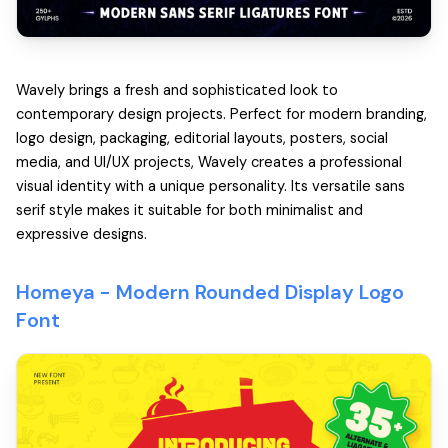
Wavely brings a fresh and sophisticated look to
contemporary design projects. Perfect for modern branding,
logo design, packaging, editorial layouts, posters, social
media, and UI/UX projects, Wavely creates a professional
visual identity with a unique personality. Its versatile sans
serif style makes it suitable for both minimalist and
expressive designs.
Homeya -
Modern Rounded Display Logo
Font