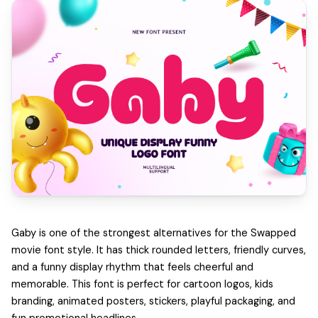
Gaby is one of the strongest alternatives for the Swapped
movie font style. It has thick rounded letters, friendly curves,
and a funny display rhythm that feels cheerful and
memorable. This font is perfect for cartoon logos, kids
branding, animated posters, stickers, playful packaging, and