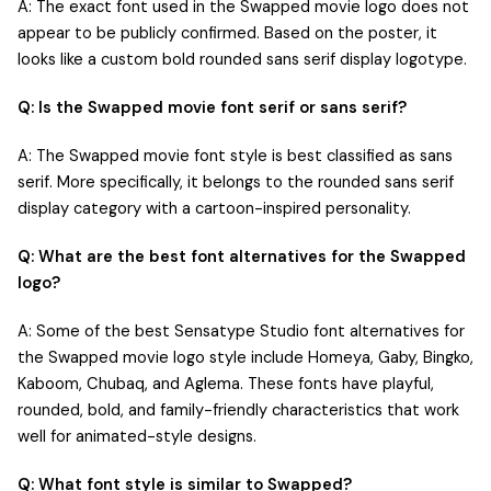
A: The exact font used in the Swapped movie logo does not
appear to be publicly confirmed. Based on the poster, it
looks like a custom bold rounded sans serif display logotype.
Q: Is the Swapped movie font serif or sans serif?
A: The Swapped movie font style is best classified as sans
serif. More specifically, it belongs to the rounded sans serif
display category with a cartoon-inspired personality.
Q: What are the best font alternatives for the Swapped
logo?
A: Some of the best Sensatype Studio font alternatives for
the Swapped movie logo style include Homeya, Gaby, Bingko,
Kaboom, Chubaq, and Aglema. These fonts have playful,
rounded, bold, and family-friendly characteristics that work
well for animated-style designs.
Q: What font style is similar to Swapped?