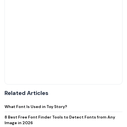
Related Articles
What Font Is Used in Toy Story?
8 Best Free Font Finder Tools to Detect Fonts from Any
Image in 2026
Funny Best Friend Captions for Instagram
30 Funny Friendship Quotes to Share With Your BFF (Plus