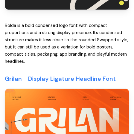
Bolda is a bold condensed logo font with compact
proportions and a strong display presence. Its condensed
structure makes it less close to the rounded Swapped style,
but it can still be used as a variation for bold posters,
compact titles, packaging, app branding, and playful modern
headlines.
Grilan -
Display Ligature Headline Font